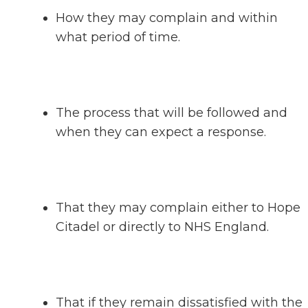
How they may complain and within
what period of time.
The process that will be followed and
when they can expect a response.
That they may complain either to Hope
Citadel or directly to NHS England.
That if they remain dissatisfied with the