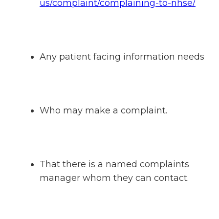
us/complaint/complaining-to-nhse/
Any patient facing information needs
Who may make a complaint.
That there is a named complaints
manager whom they can contact.