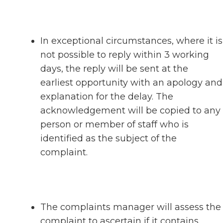
In exceptional circumstances, where it is
not possible to reply within 3 working
days, the reply will be sent at the
earliest opportunity with an apology and
explanation for the delay. The
acknowledgement will be copied to any
person or member of staff who is
identified as the subject of the
complaint.
The complaints manager will assess the
complaint to ascertain if it contains