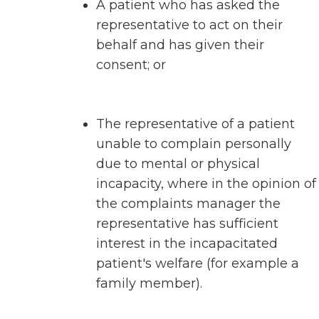
A patient who has asked the
representative to act on their
behalf and has given their
consent; or
The representative of a patient
unable to complain personally
due to mental or physical
incapacity, where in the opinion of
the complaints manager the
representative has sufficient
interest in the incapacitated
patient's welfare (for example a
family member).