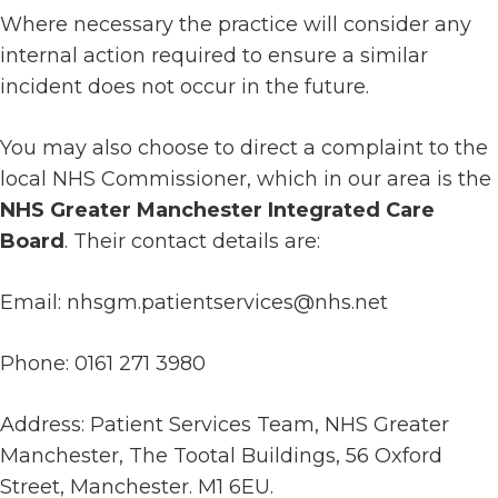
Where necessary the practice will consider any
internal action required to ensure a similar
incident does not occur in the future.
You may also choose to direct a complaint to the
local NHS Commissioner, which in our area is the
NHS Greater Manchester Integrated Care
Board
. Their contact details are:
Email: nhsgm.patientservices@nhs.net
Phone: 0161 271 3980
Address: Patient Services Team, NHS Greater
Manchester, The Tootal Buildings, 56 Oxford
Street, Manchester. M1 6EU.