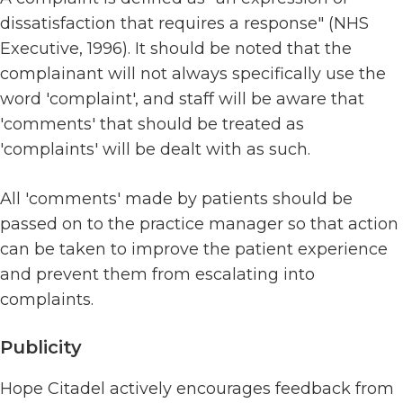
dissatisfaction that requires a response" (NHS
Executive, 1996). It should be noted that the
complainant will not always specifically use the
word 'complaint', and staff will be aware that
'comments' that should be treated as
'complaints' will be dealt with as such.
All 'comments' made by patients should be
passed on to the practice manager so that action
can be taken to improve the patient experience
and prevent them from escalating into
complaints.
Publicity
Hope Citadel actively encourages feedback from