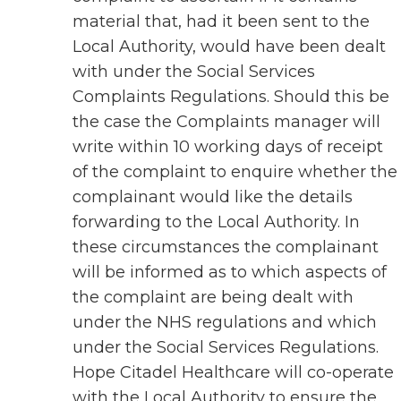
material that, had it been sent to the
Local Authority, would have been dealt
with under the Social Services
Complaints Regulations. Should this be
the case the Complaints manager will
write within 10 working days of receipt
of the complaint to enquire whether the
complainant would like the details
forwarding to the Local Authority. In
these circumstances the complainant
will be informed as to which aspects of
the complaint are being dealt with
under the NHS regulations and which
under the Social Services Regulations.
Hope Citadel Healthcare will co-operate
with the Local Authority to ensure the