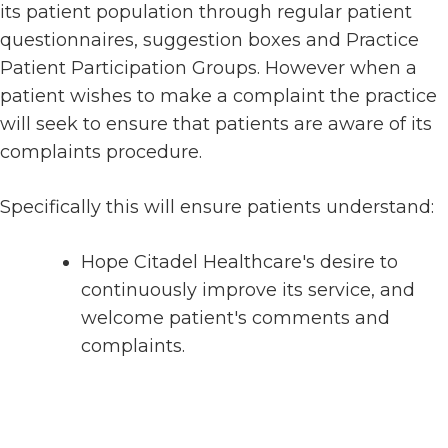
its patient population through regular patient
questionnaires, suggestion boxes and Practice
Patient Participation Groups. However when a
patient wishes to make a complaint the practice
will seek to ensure that patients are aware of its
complaints procedure.
Specifically this will ensure patients understand:
Hope Citadel Healthcare's desire to
continuously improve its service, and
welcome patient's comments and
complaints.