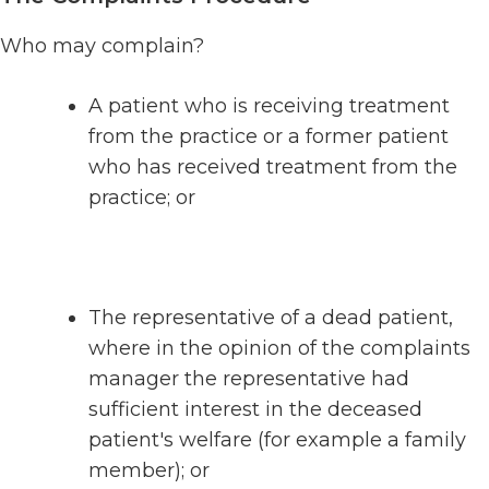
Who may complain?
A patient who is receiving treatment
from the practice or a former patient
who has received treatment from the
practice; or
The representative of a dead patient,
where in the opinion of the complaints
manager the representative had
sufficient interest in the deceased
patient's welfare (for example a family
member); or