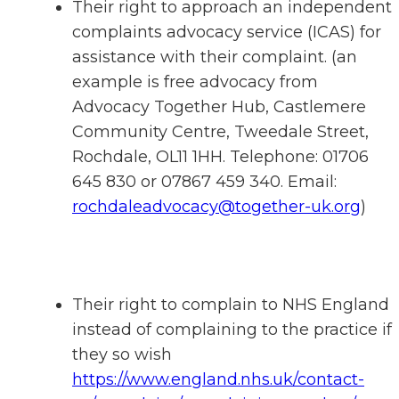
Their right to approach an independent
complaints advocacy service (ICAS) for
assistance with their complaint. (an
example is free advocacy from
Advocacy Together Hub, Castlemere
Community Centre, Tweedale Street,
Rochdale, OL11 1HH. Telephone: 01706
645 830 or 07867 459 340. Email:
rochdaleadvocacy@together-uk.org
)
Their right to complain to NHS England
instead of complaining to the practice if
they so wish
https://www.england.nhs.uk/contact-