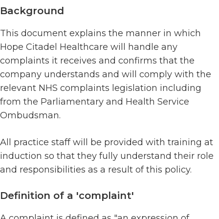
Background
This document explains the manner in which
Hope Citadel Healthcare will handle any
complaints it receives and confirms that the
company understands and will comply with the
relevant NHS complaints legislation including
from the Parliamentary and Health Service
Ombudsman.
All practice staff will be provided with training at
induction so that they fully understand their role
and responsibilities as a result of this policy.
Definition of a 'complaint'
A complaint is defined as "an expression of