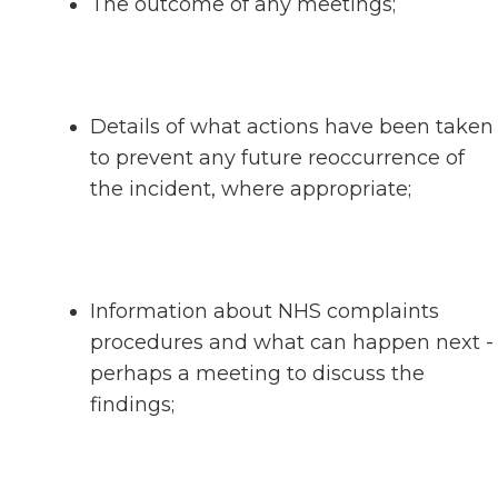
The outcome of any meetings;
Details of what actions have been taken
to prevent any future reoccurrence of
the incident, where appropriate;
Information about NHS complaints
procedures and what can happen next -
perhaps a meeting to discuss the
findings;