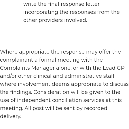
write the final response letter
incorporating the responses from the
other providers involved.
Where appropriate the response may offer the
complainant a formal meeting with the
Complaints Manager alone, or with the Lead GP
and/or other clinical and administrative staff
where involvement deems appropriate to discuss
the findings. Consideration will be given to the
use of independent conciliation services at this
meeting. All post will be sent by recorded
delivery.