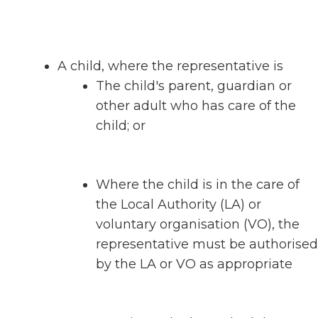
A child, where the representative is
The child's parent, guardian or
other adult who has care of the
child; or
Where the child is in the care of
the Local Authority (LA) or
voluntary organisation (VO), the
representative must be authorised
by the LA or VO as appropriate