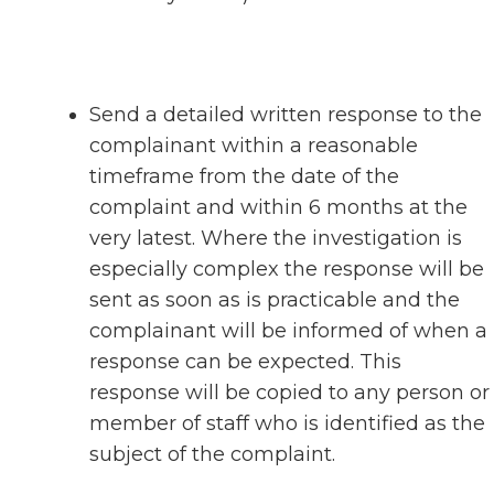
Send a detailed written response to the
complainant within a reasonable
timeframe from the date of the
complaint and within 6 months at the
very latest. Where the investigation is
especially complex the response will be
sent as soon as is practicable and the
complainant will be informed of when a
response can be expected. This
response will be copied to any person or
member of staff who is identified as the
subject of the complaint.