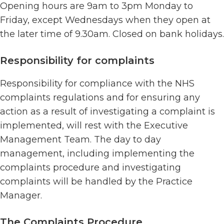
Opening hours are 9am to 3pm Monday to
Friday, except Wednesdays when they open at
the later time of 9.30am. Closed on bank holidays.
Responsibility for complaints
Responsibility for compliance with the NHS
complaints regulations and for ensuring any
action as a result of investigating a complaint is
implemented, will rest with the Executive
Management Team. The day to day
management, including implementing the
complaints procedure and investigating
complaints will be handled by the Practice
Manager.
The Complaints Procedure