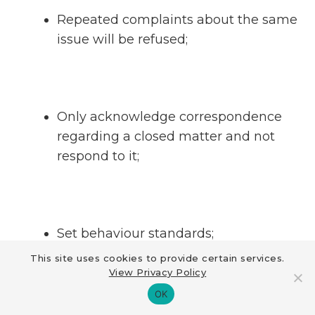
Repeated complaints about the same
issue will be refused;
Only acknowledge correspondence
regarding a closed matter and not
respond to it;
Set behaviour standards;
This site uses cookies to provide certain services.
View Privacy Policy
OK
Return irrelevant documentation;