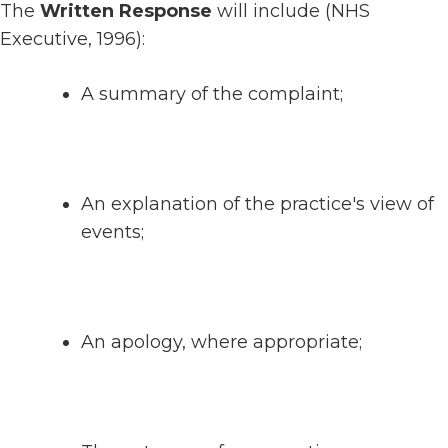
The
Written Response
will include (NHS
Executive, 1996):
A summary of the complaint;
An explanation of the practice's view of
events;
An apology, where appropriate;