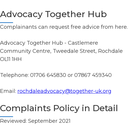
Advocacy Together Hub
Complainants can request free advice from here.
Advocacy Together Hub - Castlemere
Community Centre, Tweedale Street, Rochdale
OL11 1HH
Telephone: 01706 645830 or 07867 459340
Email:
rochdaleadvocacy@together-uk.org
Complaints Policy in Detail
Reviewed: September 2021