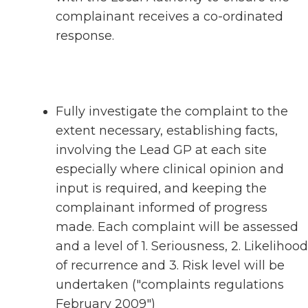
complainant receives a co-ordinated
response.
Fully investigate the complaint to the
extent necessary, establishing facts,
involving the Lead GP at each site
especially where clinical opinion and
input is required, and keeping the
complainant informed of progress
made. Each complaint will be assessed
and a level of 1. Seriousness, 2. Likelihood
of recurrence and 3. Risk level will be
undertaken ("complaints regulations
February 2009")