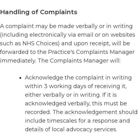
Handling of Complaints
A complaint may be made verbally or in writing
(including electronically via email or on websites
such as NHS Choices) and upon receipt, will be
forwarded to the Practice's Complaints Manager
immediately. The Complaints Manager will:
Acknowledge the complaint in writing
within 3 working days of receiving it,
either verbally or in writing. If it is
acknowledged verbally, this must be
recorded. The acknowledgement should
include timescales for a response and
details of local advocacy services.