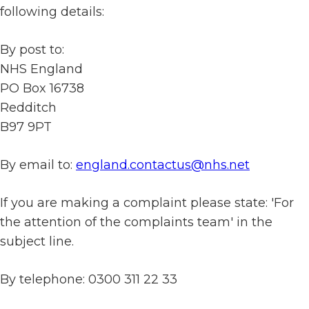
following details:
By post to:
NHS England
PO Box 16738
Redditch
B97 9PT
By email to:
england.contactus@nhs.net
If you are making a complaint please state: 'For
the attention of the complaints team' in the
subject line.
By telephone: 0300 311 22 33