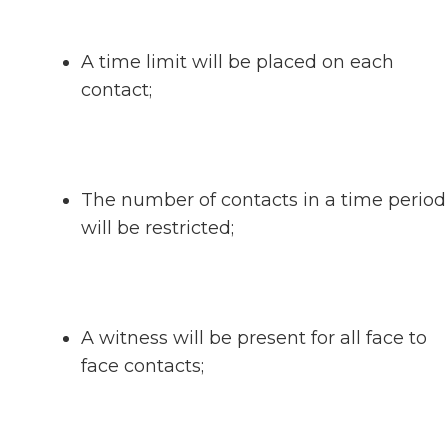
A time limit will be placed on each
contact;
The number of contacts in a time period
will be restricted;
A witness will be present for all face to
face contacts;