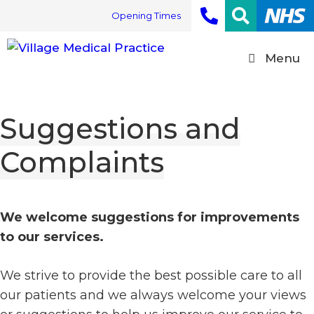
Skip
Opening Times
to
content
Menu
Suggestions and
Complaints
We welcome suggestions for improvements
to our services.
We strive to provide the best possible care to all
our patients and we always welcome your views