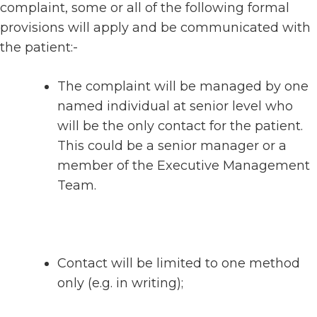
complaint, some or all of the following formal
provisions will apply and be communicated with
the patient:-
The complaint will be managed by one
named individual at senior level who
will be the only contact for the patient.
This could be a senior manager or a
member of the Executive Management
Team.
Contact will be limited to one method
only (e.g. in writing);