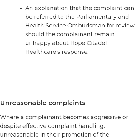
An explanation that the complaint can
be referred to the Parliamentary and
Health Service Ombudsman for review
should the complainant remain
unhappy about Hope Citadel
Healthcare's response.
Unreasonable complaints
Where a complainant becomes aggressive or
despite effective complaint handling,
unreasonable in their promotion of the