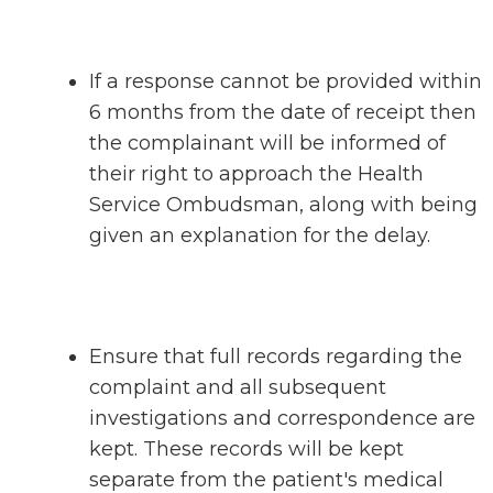
If a response cannot be provided within
6 months from the date of receipt then
the complainant will be informed of
their right to approach the Health
Service Ombudsman, along with being
given an explanation for the delay.
Ensure that full records regarding the
complaint and all subsequent
investigations and correspondence are
kept. These records will be kept
separate from the patient's medical