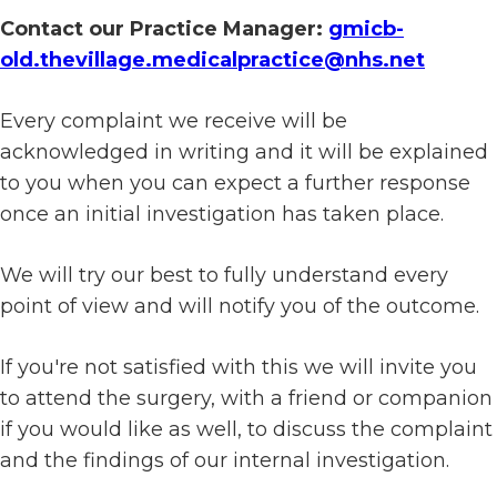
Contact our Practice Manager:
gmicb-
old.thevillage.medicalpractice@nhs.net
Every complaint we receive will be
acknowledged in writing and it will be explained
to you when you can expect a further response
once an initial investigation has taken place.
We will try our best to fully understand every
point of view and will notify you of the outcome.
If you're not satisfied with this we will invite you
to attend the surgery, with a friend or companion
if you would like as well, to discuss the complaint
and the findings of our internal investigation.