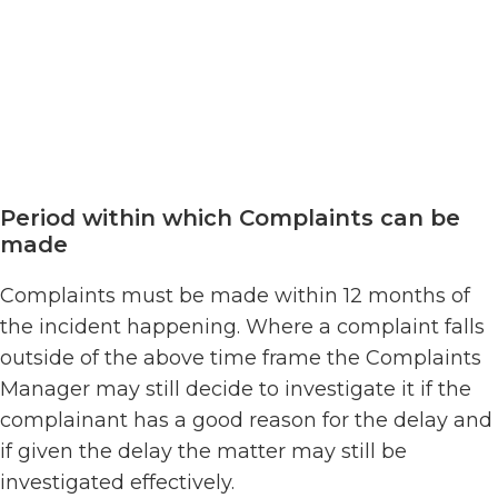
Period within which Complaints can be
made
Complaints must be made within 12 months of
the incident happening. Where a complaint falls
outside of the above time frame the Complaints
Manager may still decide to investigate it if the
complainant has a good reason for the delay and
if given the delay the matter may still be
investigated effectively.