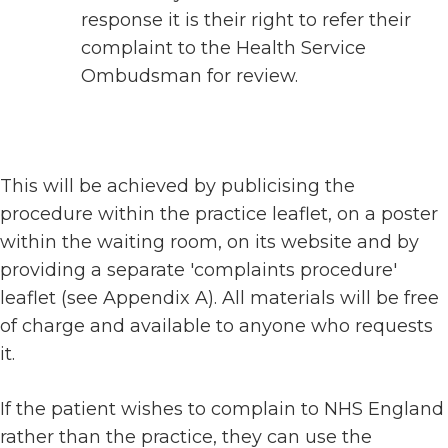
response it is their right to refer their
complaint to the Health Service
Ombudsman for review.
This will be achieved by publicising the
procedure within the practice leaflet, on a poster
within the waiting room, on its website and by
providing a separate 'complaints procedure'
leaflet (see Appendix A). All materials will be free
of charge and available to anyone who requests
it.
If the patient wishes to complain to NHS England
rather than the practice, they can use the