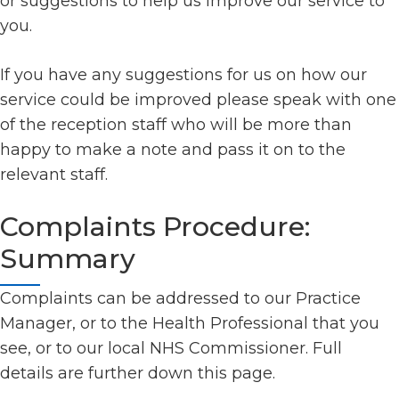
or suggestions to help us improve our service to
you.
If you have any suggestions for us on how our
service could be improved please speak with one
of the reception staff who will be more than
happy to make a note and pass it on to the
relevant staff.
Complaints Procedure:
Summary
Complaints can be addressed to our Practice
Manager, or to the Health Professional that you
see, or to our local NHS Commissioner. Full
details are further down this page.