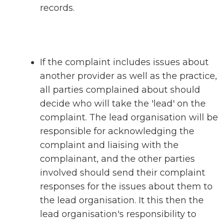
records.
If the complaint includes issues about
another provider as well as the practice,
all parties complained about should
decide who will take the 'lead' on the
complaint. The lead organisation will be
responsible for acknowledging the
complaint and liaising with the
complainant, and the other parties
involved should send their complaint
responses for the issues about them to
the lead organisation. It this then the
lead organisation's responsibility to